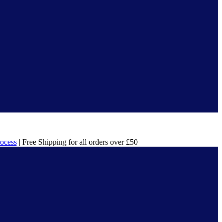
rocess
| Free Shipping for all orders over £50