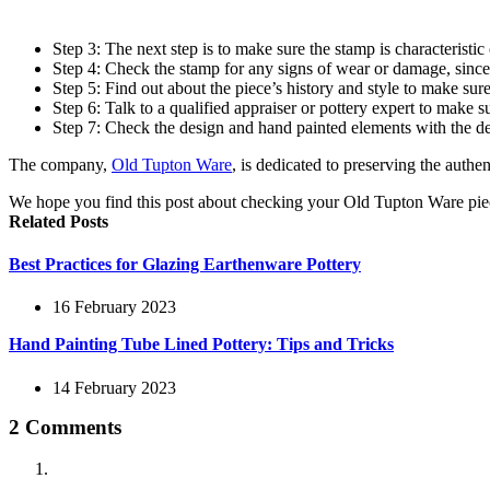
Step 3: The next step is to make sure the stamp is characterist
Step 4: Check the stamp for any signs of wear or damage, since t
Step 5: Find out about the piece’s history and style to make sure
Step 6: Talk to a qualified appraiser or pottery expert to make sur
Step 7: Check the design and hand painted elements with the des
The company,
Old Tupton Ware
, is dedicated to preserving the authe
We hope you find this post about checking your Old Tupton Ware pie
Related Posts
Best Practices for Glazing Earthenware Pottery
16 February 2023
Hand Painting Tube Lined Pottery: Tips and Tricks
14 February 2023
2 Comments