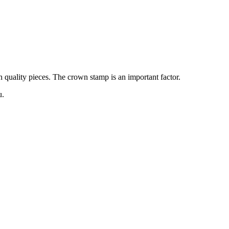
gh quality pieces. The crown stamp is an important factor.
u.