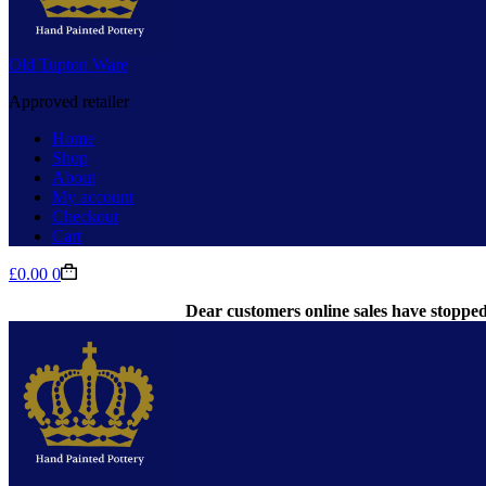
Old Tupton Ware
Approved retailer
Home
Shop
About
My account
Checkout
Cart
Shopping
£
0.00
0
cart
Dear customers online sales have stopped