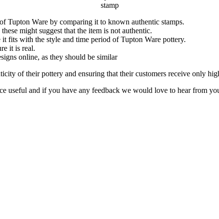
stamp
ic of Tupton Ware by comparing it to known authentic stamps.
hese might suggest that the item is not authentic.
 it fits with the style and time period of Tupton Ware pottery.
e it is real.
igns online, as they should be similar
nticity of their pottery and ensuring that their customers receive only hi
ce useful and if you have any feedback we would love to hear from yo