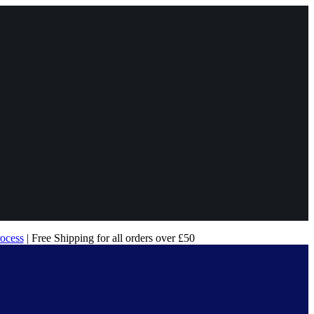
rocess
| Free Shipping for all orders over £50