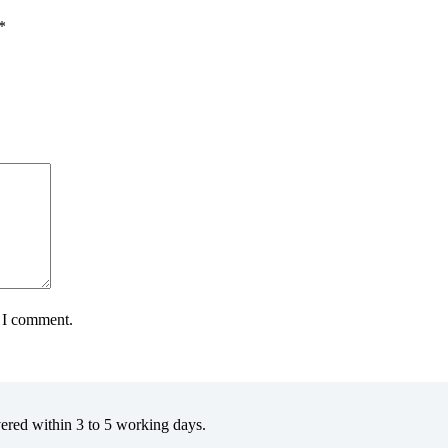
*
e I comment.
vered within 3 to 5 working days.