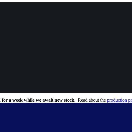
 for a week while we await new stock.
Read about the
production p