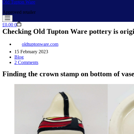
Old Tupton Ware
Approved retailer
Shopping
£
0.00
0
cart
Checking Old Tupton Ware pottery is orig
oldtuptonware.com
15 February 2023
Blog
2 Comments
Finding the crown stamp on bottom of vase 