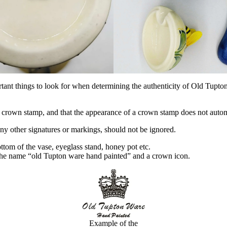
ant things to look for when determining the authenticity of Old Tupton 
crown stamp, and that the appearance of a crown stamp does not automat
 any other signatures or markings, should not be ignored.
ottom of the vase, eyeglass stand, honey pot etc.
 the name “old Tupton ware hand painted” and a crown icon.
Example of the