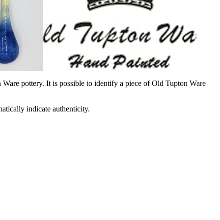
Ware pottery. It is possible to identify a piece of Old Tupton Ware
ically indicate authenticity.