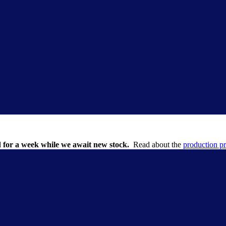
 for a week while we await new stock.
Read about the
production p