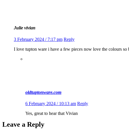
Julie vivian
3 February 2024 / 7:17 pm
Reply
I love tupton ware i have a few pieces now love the colours so 
oldtuptonware.com
6 February 2024 / 10:13 am
Reply
Yes, great to hear that Vivian
Leave a Reply