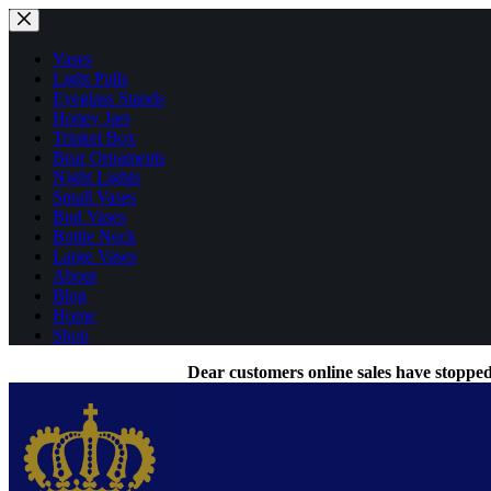
Skip
to
content
Vases
Light Pulls
Eyeglass Stands
Honey Jars
Trinket Box
Bear Ornaments
Night Lights
Small Vases
Bud Vases
Bottle Neck
Large Vases
About
Blog
Home
Shop
Dear customers online sales have stopped