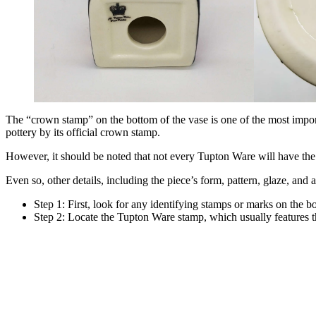
The “crown stamp” on the bottom of the vase is one of the most import
pottery by its official crown stamp.
However, it should be noted that not every Tupton Ware will have the 
Even so, other details, including the piece’s form, pattern, glaze, and
Step 1: First, look for any identifying stamps or marks on the b
Step 2: Locate the Tupton Ware stamp, which usually features