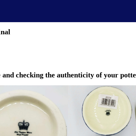
inal
and checking the authenticity of your pott