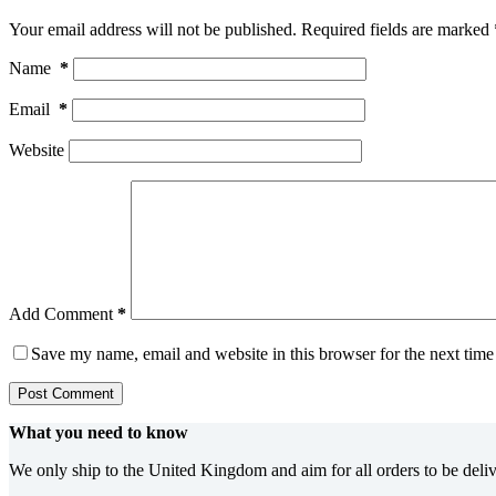
Your email address will not be published.
Required fields are marked
Name
*
Email
*
Website
Add Comment
*
Save my name, email and website in this browser for the next tim
Post Comment
What you need to know
We only ship to the United Kingdom and aim for all orders to be deli