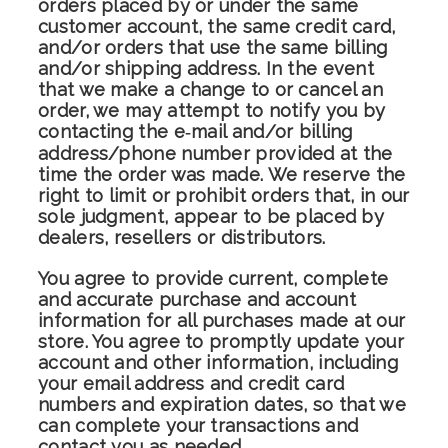
orders placed by or under the same
customer account, the same credit card,
and/or orders that use the same billing
and/or shipping address. In the event
that we make a change to or cancel an
order, we may attempt to notify you by
contacting the e‑mail and/or billing
address/phone number provided at the
time the order was made. We reserve the
right to limit or prohibit orders that, in our
sole judgment, appear to be placed by
dealers, resellers or distributors.
You agree to provide current, complete
and accurate purchase and account
information for all purchases made at our
store. You agree to promptly update your
account and other information, including
your email address and credit card
numbers and expiration dates, so that we
can complete your transactions and
contact you as needed.