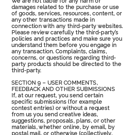
We are not liable for any harm or
damages related to the purchase or use
of goods, services, resources, content, or
any other transactions made in
connection with any third-party websites.
Please review carefully the third-party’s
policies and practices and make sure you
understand them before you engage in
any transaction. Complaints, claims,
concerns, or questions regarding third-
party products should be directed to the
third-party.
SECTION 9 – USER COMMENTS,
FEEDBACK AND OTHER SUBMISSIONS
If, at our request, you send certain
specific submissions (for example
contest entries) or without a request
from us you send creative ideas,
suggestions, proposals, plans, or other
materials, whether online, by email, by
postal mail, or otherwise (collectively,