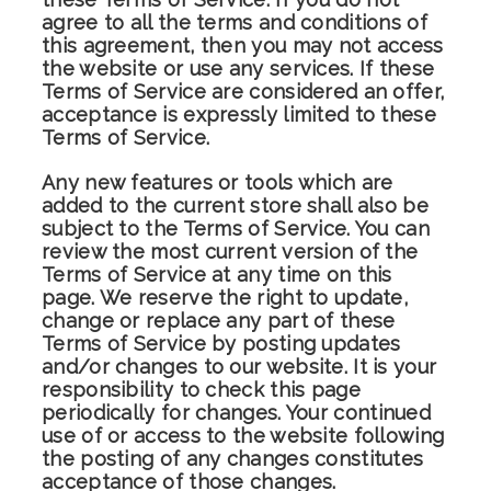
agree to all the terms and conditions of
this agreement, then you may not access
the website or use any services. If these
Terms of Service are considered an offer,
acceptance is expressly limited to these
Terms of Service.
Any new features or tools which are
added to the current store shall also be
subject to the Terms of Service. You can
review the most current version of the
Terms of Service at any time on this
page. We reserve the right to update,
change or replace any part of these
Terms of Service by posting updates
and/or changes to our website. It is your
responsibility to check this page
periodically for changes. Your continued
use of or access to the website following
the posting of any changes constitutes
acceptance of those changes.