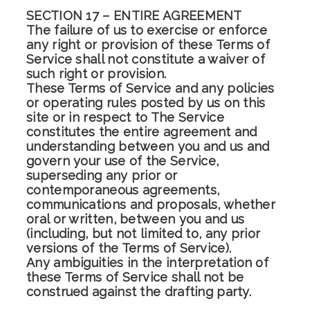
SECTION 17 – ENTIRE AGREEMENT
The failure of us to exercise or enforce
any right or provision of these Terms of
Service shall not constitute a waiver of
such right or provision.
These Terms of Service and any policies
or operating rules posted by us on this
site or in respect to The Service
constitutes the entire agreement and
understanding between you and us and
govern your use of the Service,
superseding any prior or
contemporaneous agreements,
communications and proposals, whether
oral or written, between you and us
(including, but not limited to, any prior
versions of the Terms of Service).
Any ambiguities in the interpretation of
these Terms of Service shall not be
construed against the drafting party.