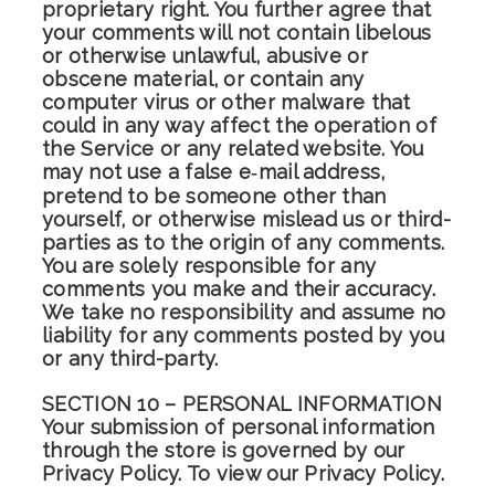
proprietary right. You further agree that
your comments will not contain libelous
or otherwise unlawful, abusive or
obscene material, or contain any
computer virus or other malware that
could in any way affect the operation of
the Service or any related website. You
may not use a false e‑mail address,
pretend to be someone other than
yourself, or otherwise mislead us or third-
parties as to the origin of any comments.
You are solely responsible for any
comments you make and their accuracy.
We take no responsibility and assume no
liability for any comments posted by you
or any third-party.
SECTION 10 – PERSONAL INFORMATION
Your submission of personal information
through the store is governed by our
Privacy Policy. To view our Privacy Policy.