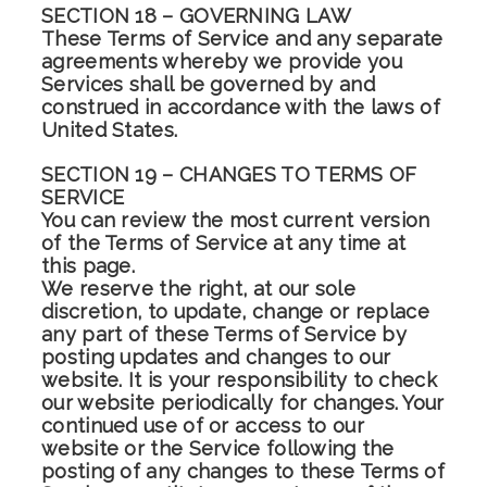
SECTION 18 – GOVERNING LAW
These Terms of Service and any separate
agreements whereby we provide you
Services shall be governed by and
construed in accordance with the laws of
United States.
SECTION 19 – CHANGES TO TERMS OF
SERVICE
You can review the most current version
of the Terms of Service at any time at
this page.
We reserve the right, at our sole
discretion, to update, change or replace
any part of these Terms of Service by
posting updates and changes to our
website. It is your responsibility to check
our website periodically for changes. Your
continued use of or access to our
website or the Service following the
posting of any changes to these Terms of