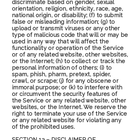
discriminate based on gender, sexual
orientation, religion, ethnicity, race, age,
national origin, or disability; (f) to submit
false or misleading information; (g) to
upload or transmit viruses or any other
type of malicious code that will or may be
used in any way that will affect the
functionality or operation of the Service
or of any related website, other websites,
or the Internet; (h) to collect or track the
personal information of others; (i) to
spam, phish, pharm, pretext, spider,
crawl, or scrape; (j) for any obscene or
immoral purpose; or (k) to interfere with
or circumvent the security features of
the Service or any related website, other
websites, or the Internet. We reserve the
right to terminate your use of the Service
or any related website for violating any
of the prohibited uses.
SECTION 13 – DISCLAIMER OF