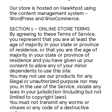
Our store is hosted on Hawkhost using
the content management system –
WordPress and WooCommerce.
SECTION 1 – ONLINE STORE TERMS
By agreeing to these Terms of Service,
you represent that you are at least the
age of majority in your state or province
of residence, or that you are the age of
majority in your state or province of
residence and you have given us your
consent to allow any of your minor
dependents to use this site.
You may not use our products for any
illegal or unauthorized purpose nor may
you, in the use of the Service, violate any
laws in your jurisdiction (including but not
limited to copyright laws).
You must not transmit any worms or
viruses or any code of a destructive