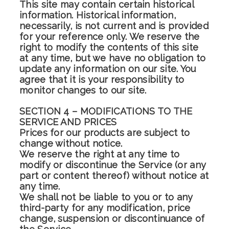
This site may contain certain historical
information. Historical information,
necessarily, is not current and is provided
for your reference only. We reserve the
right to modify the contents of this site
at any time, but we have no obligation to
update any information on our site. You
agree that it is your responsibility to
monitor changes to our site.
SECTION 4 – MODIFICATIONS TO THE
SERVICE AND PRICES
Prices for our products are subject to
change without notice.
We reserve the right at any time to
modify or discontinue the Service (or any
part or content thereof) without notice at
any time.
We shall not be liable to you or to any
third-party for any modification, price
change, suspension or discontinuance of