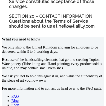
Service constitutes acceptance of those
changes.
SECTION 20 – CONTACT INFORMATION
Questions about the Terms of Service
should be sent to us at hello@tialilly.com.
What you need to know
We only ship to the United Kingdom and aim for all orders to be
delivered within 3 to 5 working days.
Because of the handcrafting elements that go into creating Tupton
Ware pottery (Tube lining and Hand painting) every product sold is
unique, and may contain small blemishes.
We ask you not to hold this against us, and value the authenticity of
the piece of art you now own.
For more information and to contact us head over to the FAQ page.
FAQ
Blog
Shop