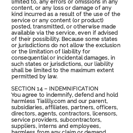
limited to, any errors or omissions in any
content, or any loss or damage of any
kind incurred as a result of the use of the
service or any content (or product)
posted, transmitted, or otherwise made
available via the service, even if advised
of their possibility. Because some states
or jurisdictions do not allow the exclusion
or the limitation of liability for
consequential or incidental damages, in
such states or jurisdictions, our liability
shall be limited to the maximum extent
permitted by law.
SECTION 14 – INDEMNIFICATION
You agree to indemnify, defend and hold
harmless Tialilly.com and our parent,
subsidiaries, affiliates, partners, officers,
directors, agents, contractors, licensors,
service providers, subcontractors,
suppliers, interns and employees,
harmless from any claim or demand,