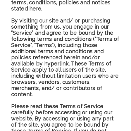
terms, conditions, policies and notices
stated here.
By visiting our site and/ or purchasing
something from us, you engage in our
“Service” and agree to be bound by the
following terms and conditions (“Terms of
Service”, “Terms”), including those
additional terms and conditions and
policies referenced herein and/or
available by hyperlink. These Terms of
Service apply to all users of the site,
including without limitation users who are
browsers, vendors, customers,
merchants, and/ or contributors of
content.
Please read these Terms of Service
carefully before accessing or using our
website. By accessing or using any part
of the site, you agree to be bound by
these Terms of Service. If you do not