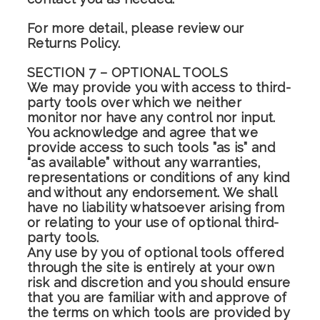
For more detail, please review our
Returns Policy.
SECTION 7 – OPTIONAL TOOLS
We may provide you with access to third-
party tools over which we neither
monitor nor have any control nor input.
You acknowledge and agree that we
provide access to such tools ”as is” and
“as available” without any warranties,
representations or conditions of any kind
and without any endorsement. We shall
have no liability whatsoever arising from
or relating to your use of optional third-
party tools.
Any use by you of optional tools offered
through the site is entirely at your own
risk and discretion and you should ensure
that you are familiar with and approve of
the terms on which tools are provided by