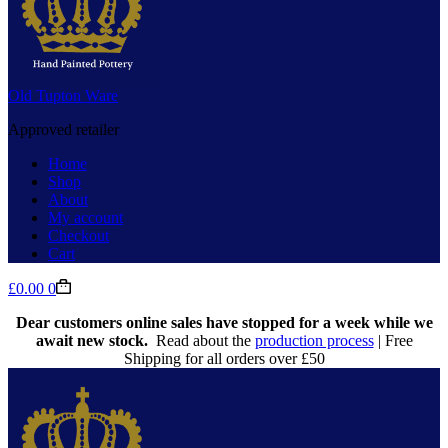
Old Tupton Ware
Approved retailer
Home
Shop
About
My account
Checkout
Cart
Shopping
£
0.00
0
cart
Dear customers online sales have stopped for a week while we
await new stock.
Read about the
production process
| Free
Shipping for all orders over £50