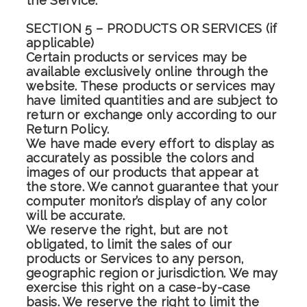
the Service.
SECTION 5 – PRODUCTS OR SERVICES (if
applicable)
Certain products or services may be
available exclusively online through the
website. These products or services may
have limited quantities and are subject to
return or exchange only according to our
Return Policy.
We have made every effort to display as
accurately as possible the colors and
images of our products that appear at
the store. We cannot guarantee that your
computer monitor’s display of any color
will be accurate.
We reserve the right, but are not
obligated, to limit the sales of our
products or Services to any person,
geographic region or jurisdiction. We may
exercise this right on a case-by-case
basis. We reserve the right to limit the