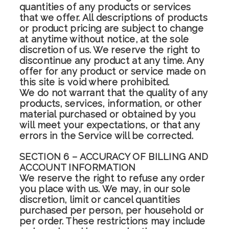
quantities of any products or services
that we offer. All descriptions of products
or product pricing are subject to change
at anytime without notice, at the sole
discretion of us. We reserve the right to
discontinue any product at any time. Any
offer for any product or service made on
this site is void where prohibited.
We do not warrant that the quality of any
products, services, information, or other
material purchased or obtained by you
will meet your expectations, or that any
errors in the Service will be corrected.
SECTION 6 – ACCURACY OF BILLING AND
ACCOUNT INFORMATION
We reserve the right to refuse any order
you place with us. We may, in our sole
discretion, limit or cancel quantities
purchased per person, per household or
per order. These restrictions may include