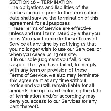
SECTION 16 – TERMINATION
The obligations and liabilities of the
parties incurred prior to the termination
date shall survive the termination of this
agreement for all purposes.
These Terms of Service are effective
unless and until terminated by either you
or us. You may terminate these Terms of
Service at any time by notifying us that
you no longer wish to use our Services, or
when you cease using our site.
If in our sole judgment you fail, or we
suspect that you have failed, to comply
with any term or provision of these
Terms of Service, we also may terminate
this agreement at any time without
notice and you will remain liable for all
amounts due up to and including the date
of termination; and/or accordingly may
deny you access to our Services (or any
part thereof).