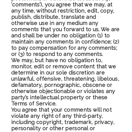
‘comments’), you agree that we may, at
any time, without restriction, edit, copy,
publish, distribute, translate and
otherwise use in any medium any
comments that you forward to us. We are
and shall be under no obligation (1) to
maintain any comments in confidence; (2)
to pay compensation for any comments;
or (3) to respond to any comments.
We may, but have no obligation to,
monitor, edit or remove content that we
determine in our sole discretion are
unlawful, offensive, threatening, libelous,
defamatory, pornographic, obscene or
otherwise objectionable or violates any
party’s intellectual property or these
Terms of Service.
You agree that your comments will not
violate any right of any third-party,
including copyright, trademark, privacy,
personality or other personal or