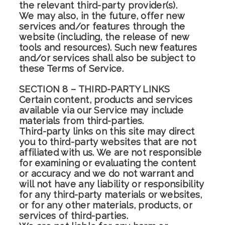
the relevant third-party provider(s).
We may also, in the future, offer new
services and/or features through the
website (including, the release of new
tools and resources). Such new features
and/or services shall also be subject to
these Terms of Service.
SECTION 8 – THIRD-PARTY LINKS
Certain content, products and services
available via our Service may include
materials from third-parties.
Third-party links on this site may direct
you to third-party websites that are not
affiliated with us. We are not responsible
for examining or evaluating the content
or accuracy and we do not warrant and
will not have any liability or responsibility
for any third-party materials or websites,
or for any other materials, products, or
services of third-parties.