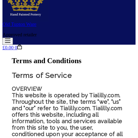
Old Tupton Ware
Approved retailer
Shopping
£
0.00
0
cart
Terms and Conditions
Terms of Service
OVERVIEW
This website is operated by Tialilly.com.
Throughout the site, the terms “we”, “us”
and “our” refer to Tialilly.com. Tialilly.com
offers this website, including all
information, tools and services available
from this site to you, the user,
conditioned upon your acceptance of all