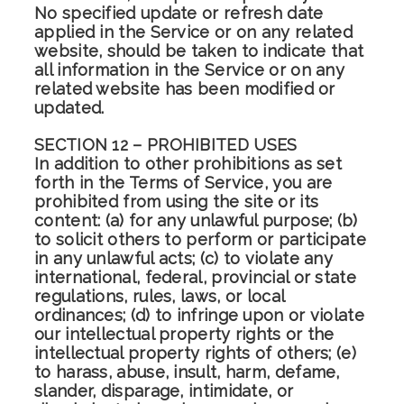
No specified update or refresh date
applied in the Service or on any related
website, should be taken to indicate that
all information in the Service or on any
related website has been modified or
updated.
SECTION 12 – PROHIBITED USES
In addition to other prohibitions as set
forth in the Terms of Service, you are
prohibited from using the site or its
content: (a) for any unlawful purpose; (b)
to solicit others to perform or participate
in any unlawful acts; (c) to violate any
international, federal, provincial or state
regulations, rules, laws, or local
ordinances; (d) to infringe upon or violate
our intellectual property rights or the
intellectual property rights of others; (e)
to harass, abuse, insult, harm, defame,
slander, disparage, intimidate, or