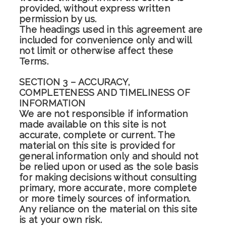
provided, without express written
permission by us.
The headings used in this agreement are
included for convenience only and will
not limit or otherwise affect these
Terms.
SECTION 3 – ACCURACY,
COMPLETENESS AND TIMELINESS OF
INFORMATION
We are not responsible if information
made available on this site is not
accurate, complete or current. The
material on this site is provided for
general information only and should not
be relied upon or used as the sole basis
for making decisions without consulting
primary, more accurate, more complete
or more timely sources of information.
Any reliance on the material on this site
is at your own risk.