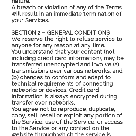
nature.
A breach or violation of any of the Terms
will result in an immediate termination of
your Services.
SECTION 2 – GENERAL CONDITIONS
We reserve the right to refuse service to
anyone for any reason at any time.
You understand that your content (not
including credit card information), may be
transferred unencrypted and involve (a)
transmissions over various networks; and
(b) changes to conform and adapt to
technical requirements of connecting
networks or devices. Credit card
information is always encrypted during
transfer over networks.
You agree not to reproduce, duplicate,
copy, sell, resell or exploit any portion of
the Service, use of the Service, or access
to the Service or any contact on the
website through which the service is