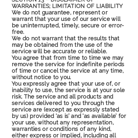
WARRANTIES; LIMITATION OF LIABILITY
We do not guarantee, represent or
warrant that your use of our service will
be uninterrupted, timely, secure or error-
free.
We do not warrant that the results that
may be obtained from the use of the
service will be accurate or reliable.
You agree that from time to time we may
remove the service for indefinite periods
of time or cancel the service at any time,
without notice to you.
You expressly agree that your use of, or
inability to use, the service is at your sole
risk. The service and all products and
services delivered to you through the
service are (except as expressly stated
by us) provided ‘as is’ and ‘as available’ for
your use, without any representation,
warranties or conditions of any kind,
either express or implied, including all