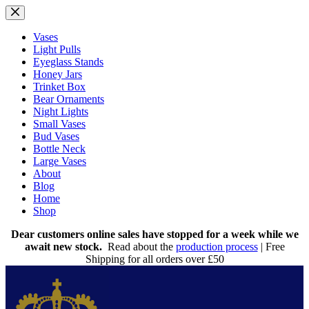
Skip
to
content
Vases
Light Pulls
Eyeglass Stands
Honey Jars
Trinket Box
Bear Ornaments
Night Lights
Small Vases
Bud Vases
Bottle Neck
Large Vases
About
Blog
Home
Shop
Dear customers online sales have stopped for a week while we
await new stock.
Read about the
production process
| Free
Shipping for all orders over £50