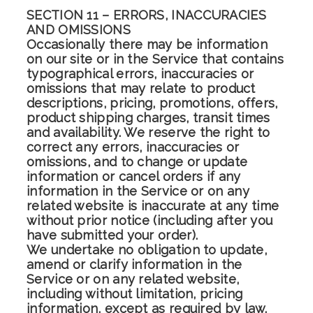
SECTION 11 – ERRORS, INACCURACIES
AND OMISSIONS
Occasionally there may be information
on our site or in the Service that contains
typographical errors, inaccuracies or
omissions that may relate to product
descriptions, pricing, promotions, offers,
product shipping charges, transit times
and availability. We reserve the right to
correct any errors, inaccuracies or
omissions, and to change or update
information or cancel orders if any
information in the Service or on any
related website is inaccurate at any time
without prior notice (including after you
have submitted your order).
We undertake no obligation to update,
amend or clarify information in the
Service or on any related website,
including without limitation, pricing
information, except as required by law.