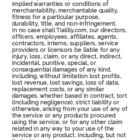
implied warranties or conditions of
merchantability, merchantable quality,
fitness for a particular purpose,
durability, title, and non-infringement.
In no case shall Tialilly.com, our directors,
officers, employees, affiliates, agents,
contractors, interns, suppliers, service
providers or licensors be liable for any
injury, loss, claim, or any direct, indirect,
incidental, punitive, special, or
consequential damages of any kind,
including, without limitation lost profits,
lost revenue, lost savings, loss of data,
replacement costs, or any similar
damages, whether based in contract, tort
(including negligence), strict liability or
otherwise, arising from your use of any of
the service or any products procured
using the service, or for any other claim
related in any way to your use of the
service or any product, including, but not