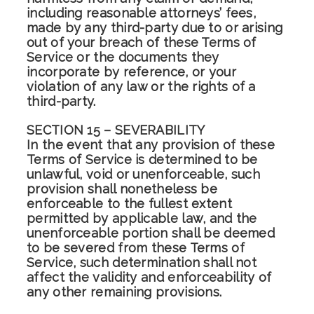
including reasonable attorneys’ fees,
made by any third-party due to or arising
out of your breach of these Terms of
Service or the documents they
incorporate by reference, or your
violation of any law or the rights of a
third-party.
SECTION 15 – SEVERABILITY
In the event that any provision of these
Terms of Service is determined to be
unlawful, void or unenforceable, such
provision shall nonetheless be
enforceable to the fullest extent
permitted by applicable law, and the
unenforceable portion shall be deemed
to be severed from these Terms of
Service, such determination shall not
affect the validity and enforceability of
any other remaining provisions.