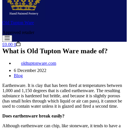
Old Tupton Ware
Approved retailer
Shopping
£
0.00
0
cart
What is Old Tupton Ware made of?
oldtuptonware.com
6 December 2022
Blog
Earthenware. It is clay that has been fired at temperatures between
1,000 and 1,150 degrees that is called earthenware. The resulting
substance is hardened but brittle, and because it is slightly porous
(has small holes through which liquid or air can pass), it cannot be
used to contain water unless it is glazed and fired a second time.
Does earthenware break easily?
Although earthenware can chip, like stoneware, it tends to have a