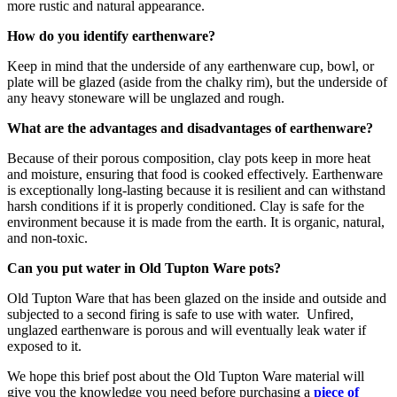
more rustic and natural appearance.
How do you identify earthenware?
Keep in mind that the underside of any earthenware cup, bowl, or
plate will be glazed (aside from the chalky rim), but the underside of
any heavy stoneware will be unglazed and rough.
What are the advantages and disadvantages of earthenware?
Because of their porous composition, clay pots keep in more heat
and moisture, ensuring that food is cooked effectively. Earthenware
is exceptionally long-lasting because it is resilient and can withstand
harsh conditions if it is properly conditioned. Clay is safe for the
environment because it is made from the earth. It is organic, natural,
and non-toxic.
Can you put water in Old Tupton Ware pots?
Old Tupton Ware that has been glazed on the inside and outside and
subjected to a second firing is safe to use with water. Unfired,
unglazed earthenware is porous and will eventually leak water if
exposed to it.
We hope this brief post about the Old Tupton Ware material will
give you the knowledge you need before purchasing a
piece of