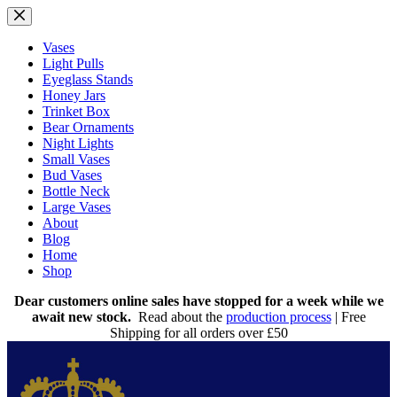
Skip
to
content
Vases
Light Pulls
Eyeglass Stands
Honey Jars
Trinket Box
Bear Ornaments
Night Lights
Small Vases
Bud Vases
Bottle Neck
Large Vases
About
Blog
Home
Shop
Dear customers online sales have stopped for a week while we
await new stock.
Read about the
production process
| Free
Shipping for all orders over £50