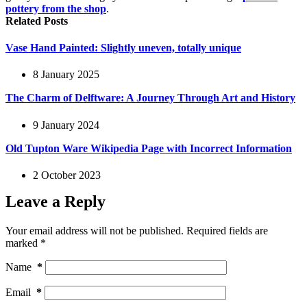
pottery from the shop
.
Related Posts
Vase Hand Painted: Slightly uneven, totally unique
8 January 2025
The Charm of Delftware: A Journey Through Art and History
9 January 2024
Old Tupton Ware Wikipedia Page with Incorrect Information
2 October 2023
Leave a Reply
Your email address will not be published.
Required fields are
marked
*
Name
*
Email
*