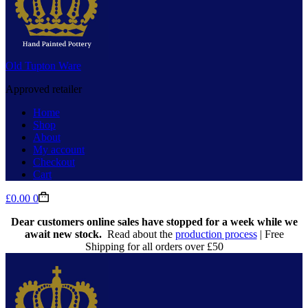
Old Tupton Ware
Approved retailer
Home
Shop
About
My account
Checkout
Cart
Shopping
£
0.00
0
cart
Dear customers online sales have stopped for a week while we
await new stock.
Read about the
production process
| Free
Shipping for all orders over £50