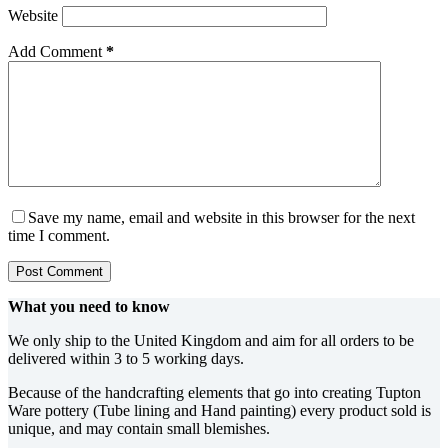
Website
Add Comment
*
Save my name, email and website in this browser for the next
time I comment.
Post Comment
What you need to know
We only ship to the United Kingdom and aim for all orders to be
delivered within 3 to 5 working days.
Because of the handcrafting elements that go into creating Tupton
Ware pottery (Tube lining and Hand painting) every product sold is
unique, and may contain small blemishes.