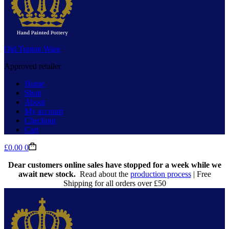
Old Tupton Ware
Approved retailer
Home
Shop
About
My account
Checkout
Cart
Shopping
£
0.00
0
cart
Dear customers online sales have stopped for a week while we
await new stock.
Read about the
production process
| Free
Shipping for all orders over £50