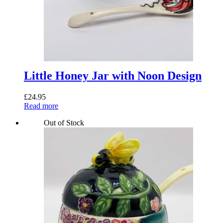
Little Honey Jar with Noon Design
£
24.95
Read more
Out of Stock