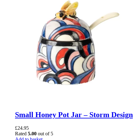
Small Honey Pot Jar – Storm Design
£
24.95
Rated
5.00
out of 5
Add to basket