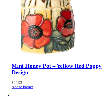
Mini Honey Pot – Yellow Red Poppy
Design
£
24.95
Add to basket