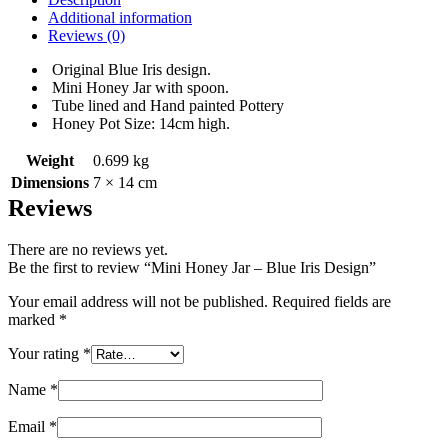
Additional information
Reviews (0)
Original Blue Iris design.
Mini Honey Jar with spoon.
Tube lined and Hand painted Pottery
Honey Pot Size: 14cm high.
Weight
0.699 kg
Dimensions
7 × 14 cm
Reviews
There are no reviews yet.
Be the first to review “Mini Honey Jar – Blue Iris Design”
Your email address will not be published.
Required fields are
marked
*
Your rating
*
Name
*
Email
*