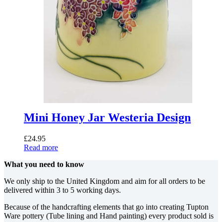
Mini Honey Jar Westeria Design
£
24.95
Read more
What you need to know
We only ship to the United Kingdom and aim for all orders to be
delivered within 3 to 5 working days.
Because of the handcrafting elements that go into creating Tupton
Ware pottery (Tube lining and Hand painting) every product sold is