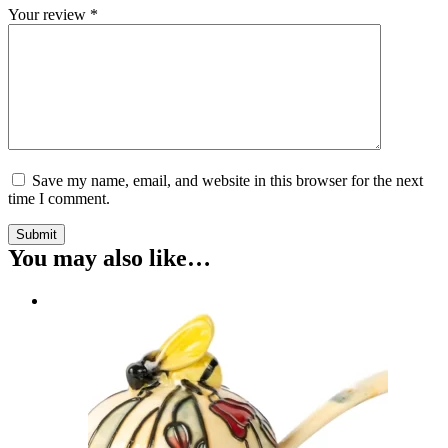
Your review
*
Save my name, email, and website in this browser for the next
time I comment.
Submit
You may also like…