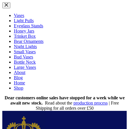
Skip
to
content
Vases
Light Pulls
Eyeglass Stands
Honey Jars
Trinket Box
Bear Ornaments
Night Lights
Small Vases
Bud Vases
Bottle Neck
Large Vases
About
Blog
Home
Shop
Dear customers online sales have stopped for a week while we
await new stock.
Read about the
production process
| Free
Shipping for all orders over £50