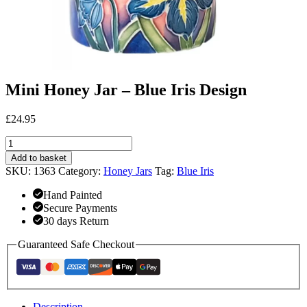
Mini Honey Jar – Blue Iris Design
£
24.95
Mini
Honey
Add to basket
Jar
SKU:
1363
Category:
Honey Jars
Tag:
Blue Iris
-
Blue
Hand Painted
Iris
Secure Payments
Design
30 days Return
quantity
Guaranteed Safe Checkout
Description