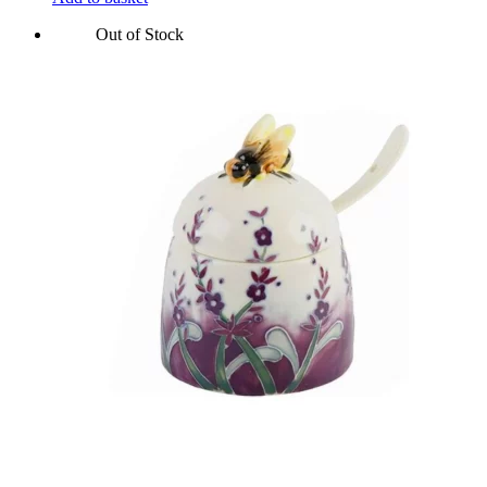
Out of Stock