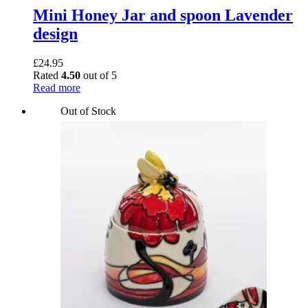
Mini Honey Jar and spoon Lavender
design
£
24.95
Rated
4.50
out of 5
Read more
Out of Stock