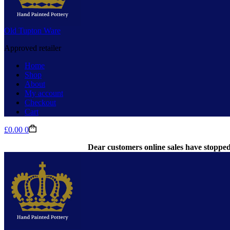
Old Tupton Ware
Approved retailer
Home
Shop
About
My account
Checkout
Cart
Shopping
£
0.00
0
cart
Dear customers online sales have stopped