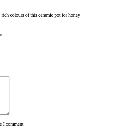
ich colours of this ceramic pot for honey
*
me I comment.