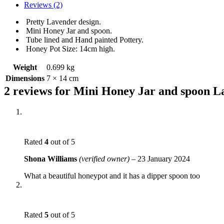
Reviews (2)
Pretty Lavender design.
Mini Honey Jar and spoon.
Tube lined and Hand painted Pottery.
Honey Pot Size: 14cm high.
Weight
0.699 kg
Dimensions
7 × 14 cm
2 reviews for
Mini Honey Jar and spoon L
Rated
4
out of 5
Shona Williams
(verified owner)
–
23 January 2024
What a beautiful honeypot and it has a dipper spoon too
Rated
5
out of 5