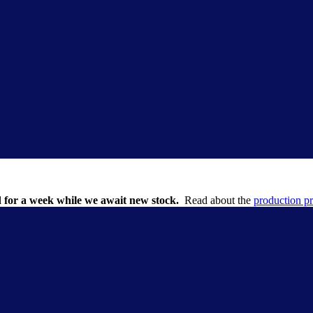
 for a week while we await new stock.
Read about the
production p