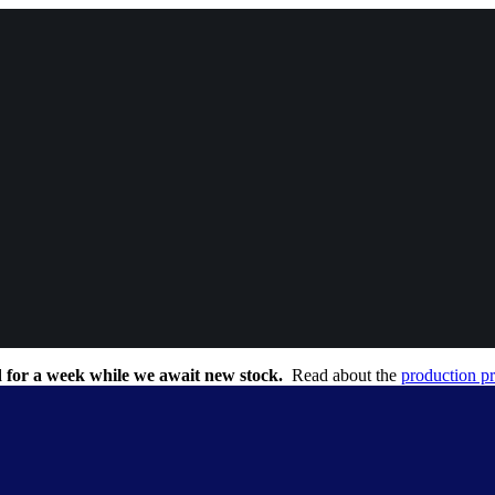
 for a week while we await new stock.
Read about the
production p