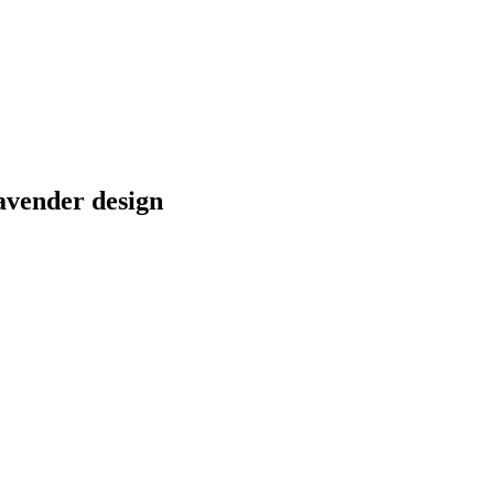
avender design