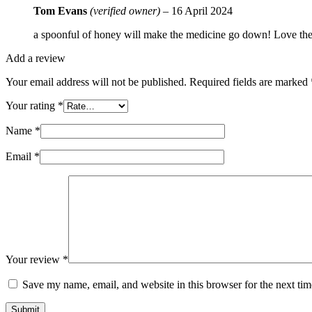
Tom Evans
(verified owner)
–
16 April 2024
a spoonful of honey will make the medicine go down! Love the r
Add a review
Your email address will not be published.
Required fields are marked
Your rating
*
Name
*
Email
*
Your review
*
Save my name, email, and website in this browser for the next ti
Submit