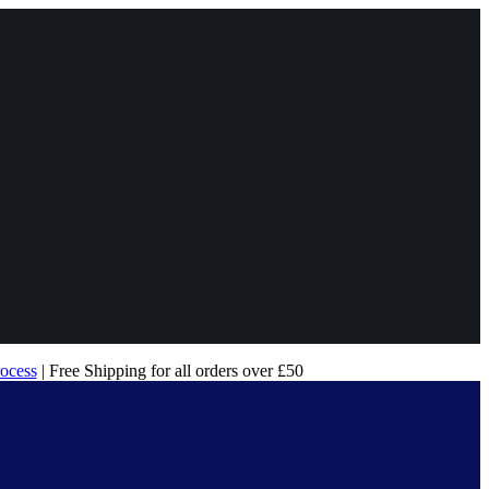
rocess
| Free Shipping for all orders over £50