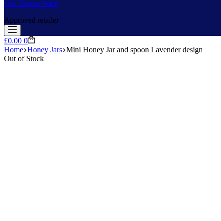
Old Tupton Ware
Approved retailer
Shopping
£
0.00
0
cart
Home
Honey Jars
Mini Honey Jar and spoon Lavender design
Out of Stock