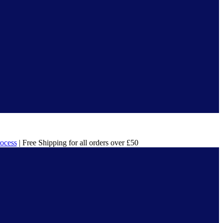
rocess
| Free Shipping for all orders over £50