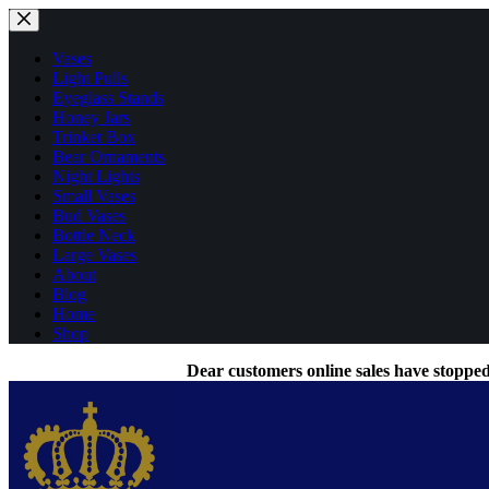
Skip
to
content
Vases
Light Pulls
Eyeglass Stands
Honey Jars
Trinket Box
Bear Ornaments
Night Lights
Small Vases
Bud Vases
Bottle Neck
Large Vases
About
Blog
Home
Shop
Dear customers online sales have stopped