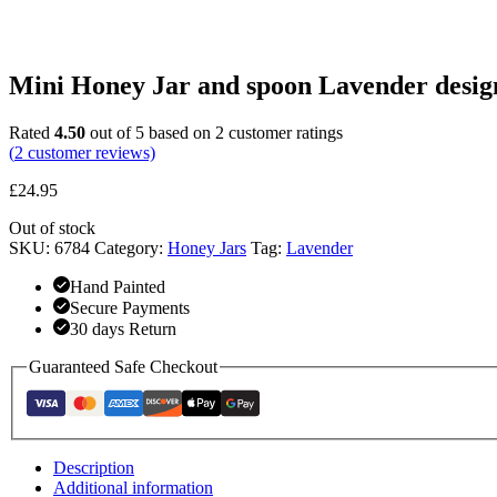
Mini Honey Jar and spoon Lavender desig
Rated
4.50
out of 5 based on
2
customer ratings
(
2
customer reviews)
£
24.95
Out of stock
SKU:
6784
Category:
Honey Jars
Tag:
Lavender
Hand Painted
Secure Payments
30 days Return
Guaranteed Safe Checkout
Description
Additional information