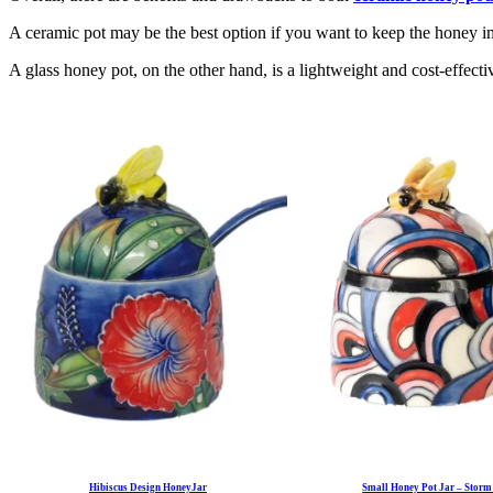
A ceramic pot may be the best option if you want to keep the honey in t
A glass honey pot, on the other hand, is a lightweight and cost-effectiv
Hibiscus Design HoneyJar
Small Honey Pot Jar – Storm