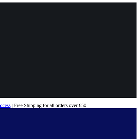
rocess
| Free Shipping for all orders over £50