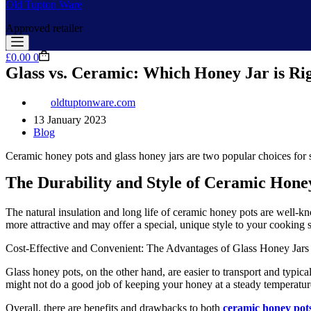
Old Tupton Ware
Approved retailer
Shopping
£
0.00
0
cart
Glass vs. Ceramic: Which Honey Jar is Rig
oldtuptonware.com
13 January 2023
Blog
Ceramic honey pots and glass honey jars are two popular choices for s
The Durability and Style of Ceramic Hone
The natural insulation and long life of ceramic honey pots are well-kn
more attractive and may offer a special, unique style to your cooking
Cost-Effective and Convenient: The Advantages of Glass Honey Jars
Glass honey pots, on the other hand, are easier to transport and typica
might not do a good job of keeping your honey at a steady temperatur
Overall, there are benefits and drawbacks to both
ceramic honey pot