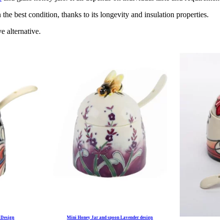
he best condition, thanks to its longevity and insulation properties.
e alternative.
 Design
Mini Honey Jar and spoon Lavender design