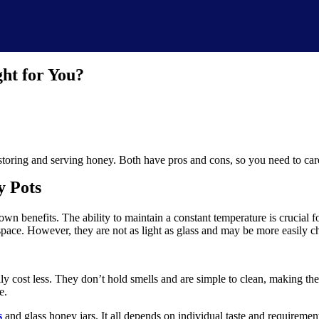
ht for You?
toring and serving honey. Both have pros and cons, so you need to care
y Pots
own benefits. The ability to maintain a constant temperature is crucial f
 space. However, they are not as light as glass and may be more easily c
lly cost less. They don’t hold smells and are simple to clean, making them
e.
s
and glass honey jars. It all depends on individual taste and requiremen