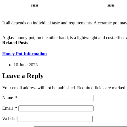
Rated
1
5.00
Rated
1
5.00
out of 5
out of 5
based on
based on
It all depends on individual taste and requirements. A ceramic pot may 
customer
customer
rating
rating
A glass honey pot, on the other hand, is a lightweight and cost-effectiv
Related Posts
Honey Pot Information
10 June 2023
Leave a Reply
Your email address will not be published.
Required fields are marked
Name
*
Email
*
Website