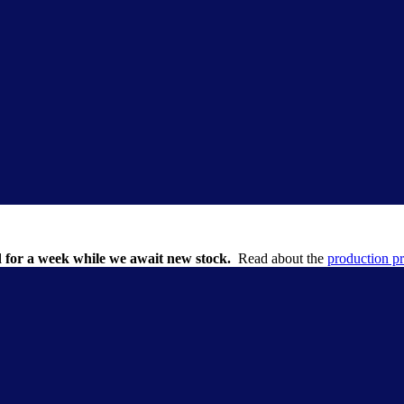
 for a week while we await new stock.
Read about the
production p