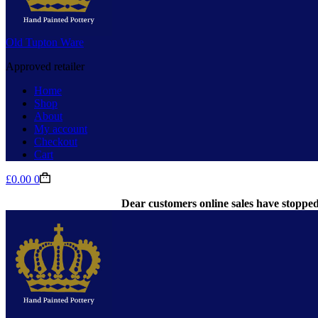
Old Tupton Ware
Approved retailer
Home
Shop
About
My account
Checkout
Cart
Shopping
£
0.00
0
cart
Dear customers online sales have stopped