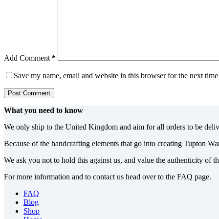
Add Comment
*
Save my name, email and website in this browser for the next tim
Post Comment
What you need to know
We only ship to the United Kingdom and aim for all orders to be deli
Because of the handcrafting elements that go into creating Tupton Wa
We ask you not to hold this against us, and value the authenticity of 
For more information and to contact us head over to the FAQ page.
FAQ
Blog
Shop