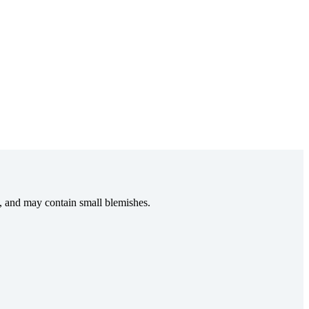
e, and may contain small blemishes.