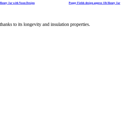
e Honey Jar with Noon Design
Poppy Fields design approx 1lb Honey Jar
hanks to its longevity and insulation properties.