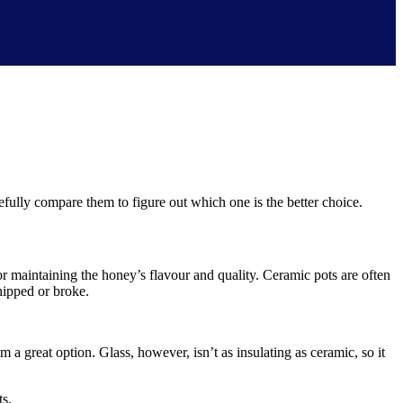
fully compare them to figure out which one is the better choice.
or maintaining the honey’s flavour and quality. Ceramic pots are often
hipped or broke.
 a great option. Glass, however, isn’t as insulating as ceramic, so it
ts.