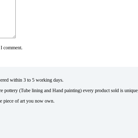
e I comment.
vered within 3 to 5 working days.
re pottery (Tube lining and Hand painting) every product sold is uniqu
the piece of art you now own.