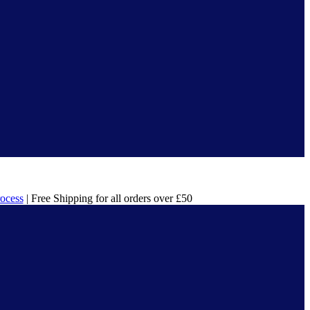
rocess
| Free Shipping for all orders over £50