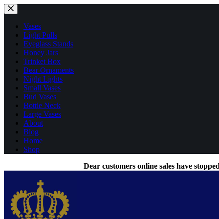
Skip
to
content
Vases
Light Pulls
Eyeglass Stands
Honey Jars
Trinket Box
Bear Ornaments
Night Lights
Small Vases
Bud Vases
Bottle Neck
Large Vases
About
Blog
Home
Shop
Dear customers online sales have stopped