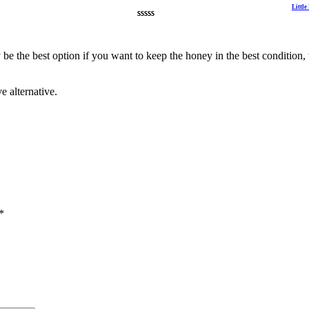
Littl
Rated
2
4.50
out of 5
based on
be the best option if you want to keep the honey in the best condition, t
customer
ratings
e alternative.
*