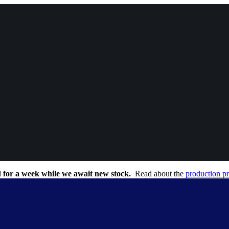
 for a week while we await new stock.
Read about the
production p