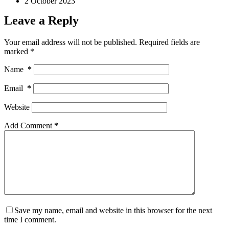
2 October 2023
Leave a Reply
Your email address will not be published.
Required fields are
marked
*
Name
*
Email
*
Website
Add Comment
*
Save my name, email and website in this browser for the next
time I comment.