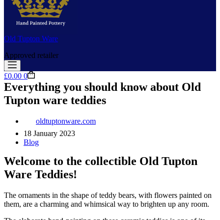
Old Tupton Ware
Approved retailer
Shopping
£
0.00
0
cart
Everything you should know about Old
Tupton ware teddies
oldtuptonware.com
18 January 2023
Blog
Welcome to the collectible Old Tupton
Ware Teddies!
The ornaments in the shape of teddy bears, with flowers painted on
them, are a charming and whimsical way to brighten up any room.