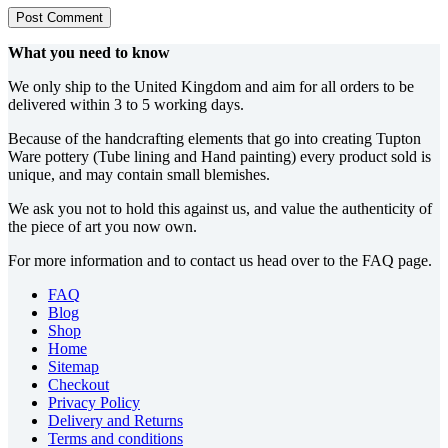
Post Comment
What you need to know
We only ship to the United Kingdom and aim for all orders to be
delivered within 3 to 5 working days.
Because of the handcrafting elements that go into creating Tupton
Ware pottery (Tube lining and Hand painting) every product sold is
unique, and may contain small blemishes.
We ask you not to hold this against us, and value the authenticity of
the piece of art you now own.
For more information and to contact us head over to the FAQ page.
FAQ
Blog
Shop
Home
Sitemap
Checkout
Privacy Policy
Delivery and Returns
Terms and conditions