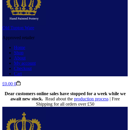
Old Tupton Ware
Approved retailer
Home
Shop
About
My account
Checkout
Cart
Shopping
£
0.00
0
cart
Dear customers online sales have stopped for a week while we
await new stock.
Read about the
production process
| Free
Shipping for all orders over £50