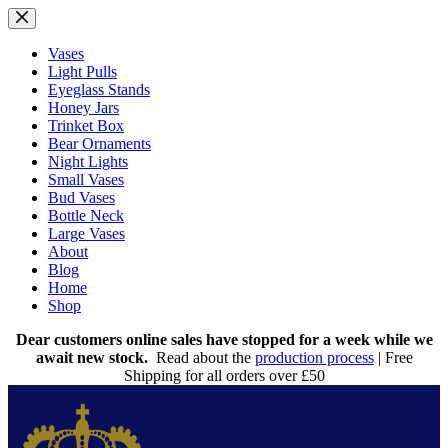
Skip
to
content
Vases
Light Pulls
Eyeglass Stands
Honey Jars
Trinket Box
Bear Ornaments
Night Lights
Small Vases
Bud Vases
Bottle Neck
Large Vases
About
Blog
Home
Shop
Dear customers online sales have stopped for a week while we
await new stock.
Read about the
production process
| Free
Shipping for all orders over £50