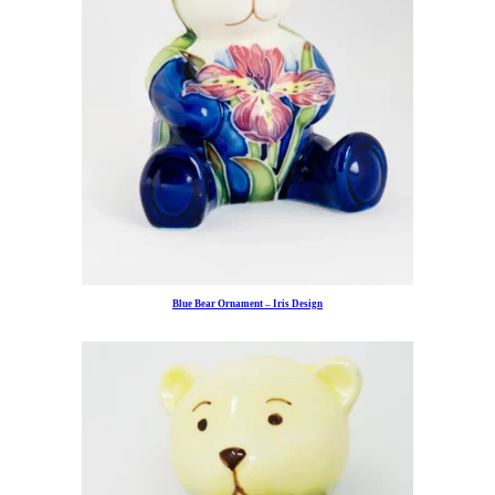
Blue Bear Ornament – Iris Design