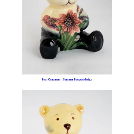
Bear Ornament – Summer Bouquet design