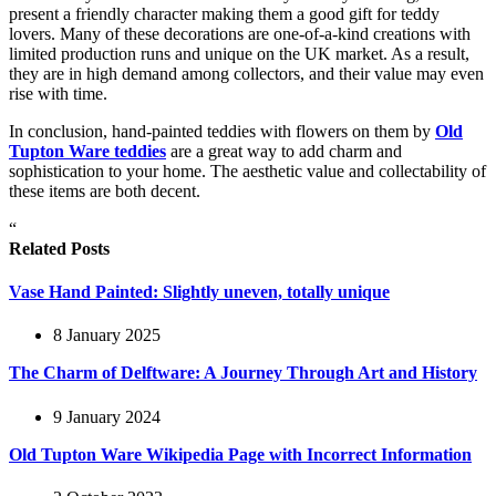
present a friendly character making them a good gift for teddy
lovers. Many of these decorations are one-of-a-kind creations with
limited production runs and unique on the UK market. As a result,
they are in high demand among collectors, and their value may even
rise with time.
In conclusion, hand-painted teddies with flowers on them by
Old
Tupton Ware teddies
are a great way to add charm and
sophistication to your home. The aesthetic value and collectability of
these items are both decent.
“
Related Posts
Vase Hand Painted: Slightly uneven, totally unique
8 January 2025
The Charm of Delftware: A Journey Through Art and History
9 January 2024
Old Tupton Ware Wikipedia Page with Incorrect Information