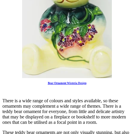
Bear Ornament Wisteria Design
There is a wide range of colours and styles available, so these
ornaments may complement a wide range of themes. There is a
teddy bear ornament for everyone, from little and delicate artistry
that may be displayed on a fireplace or bookshelf to more modern
ones that can be utilised as a focal point in a room.
These teddy bear ornaments are not only visually stunning, but also