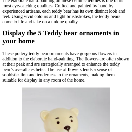
The elaborate hand-painting on these ceramic teddies is one of its
most eye-catching qualities. Crafted and painted by hand by
experienced artisans, each teddy bear has its own distinct look and
feel. Using vivid colours and light brushstrokes, the teddy bears
come to life and take on a unique quality.
Display the 5 Teddy bear ornaments in
your home
These pottery teddy bear ornaments have gorgeous flowers in
addition to the elaborate hand-painting. The flowers are often shown
at their peak and are strategically arranged to enhance the teddy
bear’s overall aesthetic. The use of flowers lends a sense of
sophistication and tenderness to the ornaments, making them
suitable for display in any room of the home.