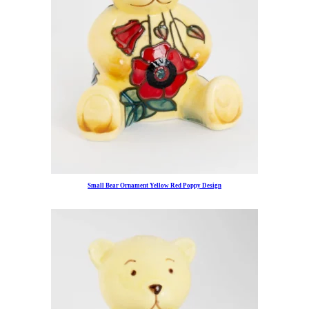
Small Bear Ornament Yellow Red Poppy Design