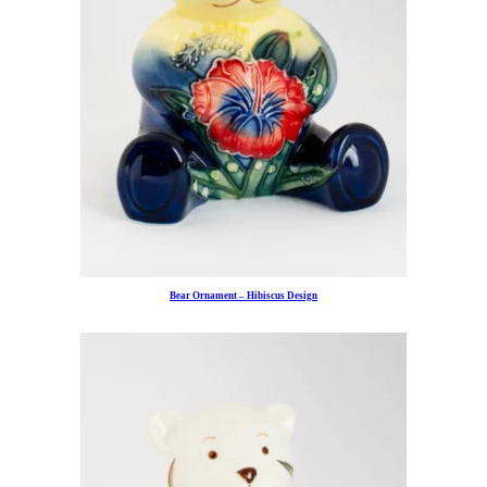
Bear Ornament – Hibiscus Design