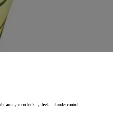
s the arrangement looking sleek and under control.