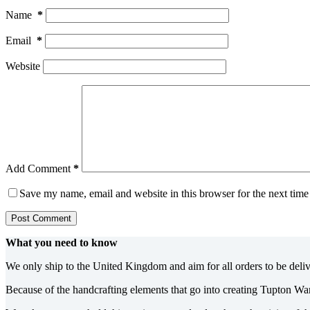
Name
*
Email
*
Website
Add Comment
*
Save my name, email and website in this browser for the next tim
Post Comment
What you need to know
We only ship to the United Kingdom and aim for all orders to be deli
Because of the handcrafting elements that go into creating Tupton Wa