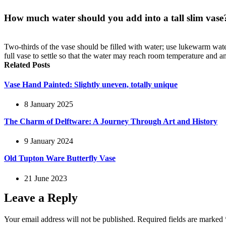
How much water should you add into a tall slim vase
Two-thirds of the vase should be filled with water; use lukewarm water
full vase to settle so that the water may reach room temperature and a
Related Posts
Vase Hand Painted: Slightly uneven, totally unique
8 January 2025
The Charm of Delftware: A Journey Through Art and History
9 January 2024
Old Tupton Ware Butterfly Vase
21 June 2023
Leave a Reply
Your email address will not be published.
Required fields are marked