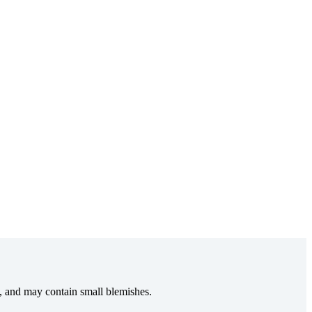
e, and may contain small blemishes.