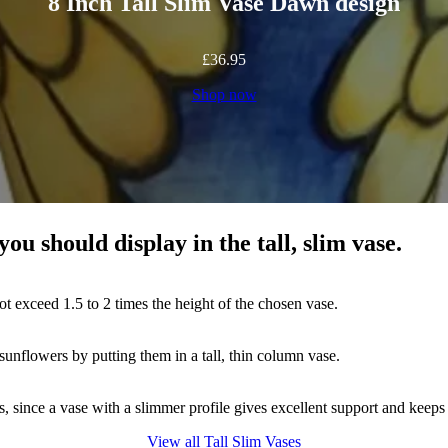
8 Inch Tall Slim Vase Dawn design
£
36.95
Shop now
you should display in the tall, slim vase.
ot exceed 1.5 to 2 times the height of the chosen vase.
sunflowers by putting them in a tall, thin column vase.
gs, since a vase with a slimmer profile gives excellent support and keep
View all Tall Slim Vases