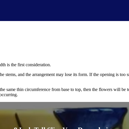
th is the first consideration.
 the stems, and the arrangement may lose its form. If the opening is too 
 the same thin circumference from base to top, then the flowers will be
 occurring.