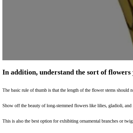
In addition, understand the sort of flowers 
The basic rule of thumb is that the length of the flower stems should n
Show off the beauty of long-stemmed flowers like lilies, gladioli, and 
This is also the best option for exhibiting ornamental branches or twi