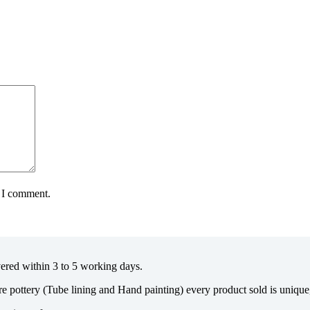
e I comment.
vered within 3 to 5 working days.
re pottery (Tube lining and Hand painting) every product sold is uniqu