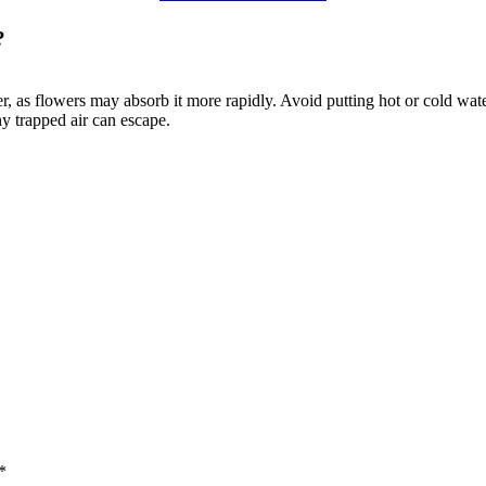
?
, as flowers may absorb it more rapidly. Avoid putting hot or cold water 
ny trapped air can escape.
*