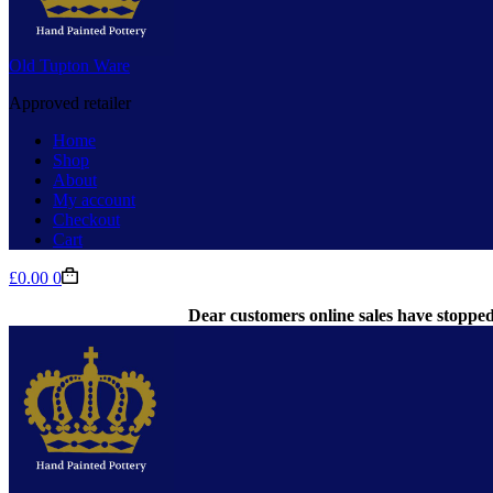
Old Tupton Ware
Approved retailer
Home
Shop
About
My account
Checkout
Cart
Shopping
£
0.00
0
cart
Dear customers online sales have stopped