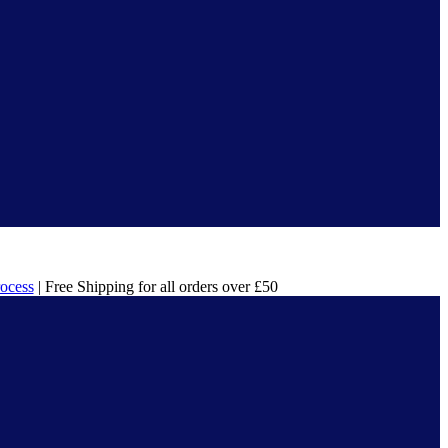
rocess
| Free Shipping for all orders over £50