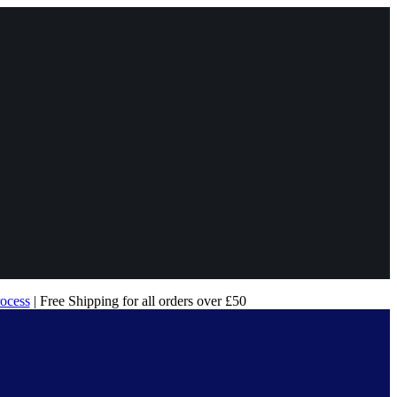
rocess
| Free Shipping for all orders over £50