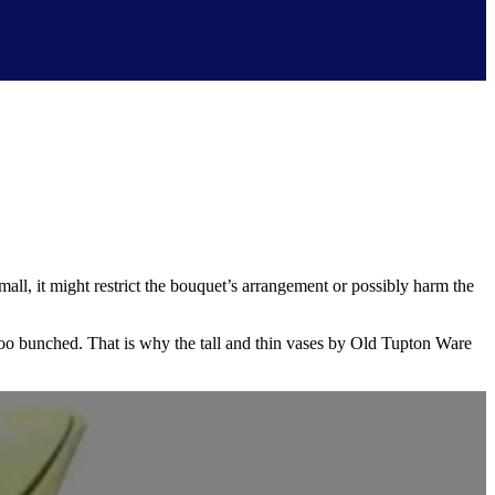
small, it might restrict the bouquet’s arrangement or possibly harm the
 too bunched. That is why the tall and thin vases by Old Tupton Ware