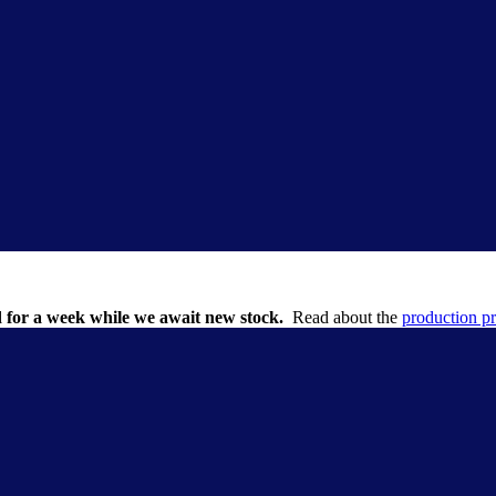
 for a week while we await new stock.
Read about the
production p