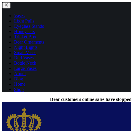
Skip
to
content
Vases
Light Pulls
Eyeglass Stands
Honey Jars
Trinket Box
Bear Ornaments
Night Lights
Small Vases
Bud Vases
Bottle Neck
Large Vases
About
Blog
Home
Shop
Dear customers online sales have stopped