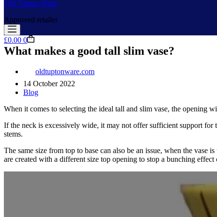
Old Tupton Ware
Approved retailer
Shopping
£
0.00
0
cart
What makes a good tall slim vase?
oldtuptonware.com
14 October 2022
Blog
When it comes to selecting the ideal tall and slim vase, the opening wid
If the neck is excessively wide, it may not offer sufficient support for
stems.
The same size from top to base can also be an issue, when the vase is
are created with a different size top opening to stop a bunching effect