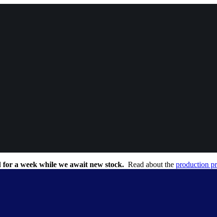
 for a week while we await new stock.
Read about the
production p