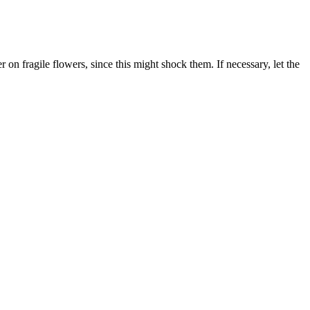
on fragile flowers, since this might shock them. If necessary, let the