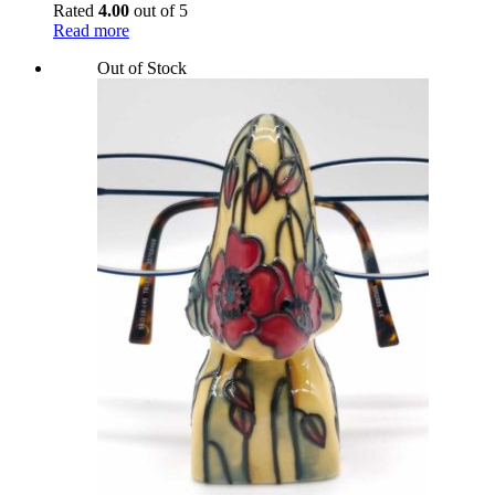
Rated
4.00
out of 5
Read more
Out of Stock