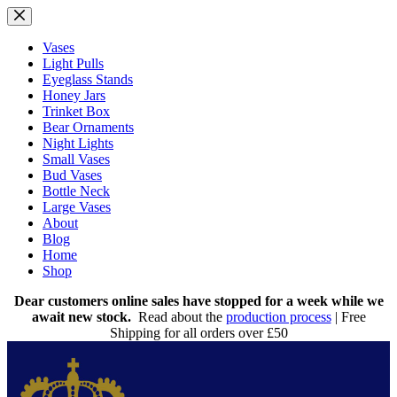
Skip
to
content
Vases
Light Pulls
Eyeglass Stands
Honey Jars
Trinket Box
Bear Ornaments
Night Lights
Small Vases
Bud Vases
Bottle Neck
Large Vases
About
Blog
Home
Shop
Dear customers online sales have stopped for a week while we
await new stock.
Read about the
production process
| Free
Shipping for all orders over £50