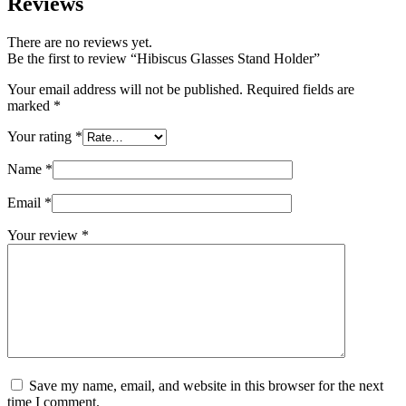
Reviews
There are no reviews yet.
Be the first to review “Hibiscus Glasses Stand Holder”
Your email address will not be published.
Required fields are
marked
*
Your rating
*
Name
*
Email
*
Your review
*
Save my name, email, and website in this browser for the next
time I comment.