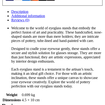
Description
Additional information
Reviews (0)
Welcome to the world of eyeglass stands that embody the
perfect fusion of art and practicality. These handcrafted, nose-
shaped stands are more than mere holders; they are intricate
pieces of pottery, tube-lined and hand-painted with care.
Designed to cradle your eyewear gently, these stands offer a
secure and stylish solution for glasses storage. They are more
than just functional; they are artistic expressions, appreciated
by interior design enthusiasts.
Each eyeglass stand is a testament to the artisan’s touch,
making it an ideal gift choice. For those with an artistic
inclination, these stands offer a unique canvas to showcase
your eyewear creatively. Explore the world of pottery
perfection with our eyeglass stands today.
Weight
0.699 kg
Dimensions
4.5 × 10 cm