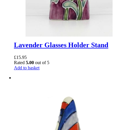
Lavender Glasses Holder Stand
£
15.95
Rated
5.00
out of 5
Add to basket