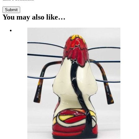
Submit
You may also like…