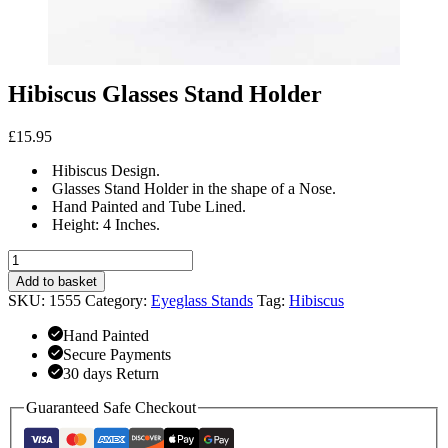
Hibiscus Glasses Stand Holder
£
15.95
Hibiscus Design.
Glasses Stand Holder in the shape of a Nose.
Hand Painted and Tube Lined.
Height: 4 Inches.
Hibiscus
Glasses
Add to basket
Stand
SKU:
1555
Category:
Eyeglass Stands
Tag:
Hibiscus
Holder
quantity
Hand Painted
Secure Payments
30 days Return
Guaranteed Safe Checkout