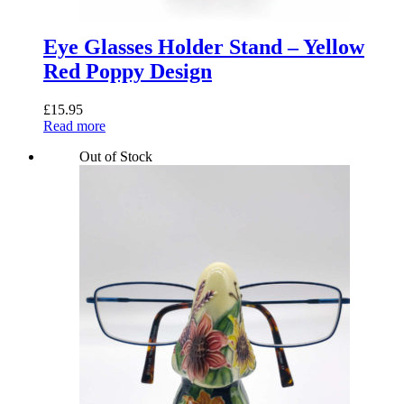
Eye Glasses Holder Stand – Yellow
Red Poppy Design
£
15.95
Read more
Out of Stock