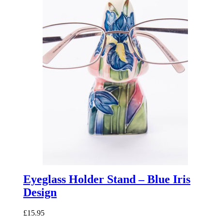
Eyeglass Holder Stand – Blue Iris
Design
£
15.95