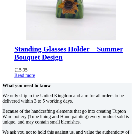
Standing Glasses Holder – Summer
Bouquet Design
£
15.95
Read more
What you need to know
We only ship to the United Kingdom and aim for all orders to be
delivered within 3 to 5 working days.
Because of the handcrafting elements that go into creating Tupton
Ware pottery (Tube lining and Hand painting) every product sold is
unique, and may contain small blemishes.
We ask you not to hold this against us, and value the authenticity of