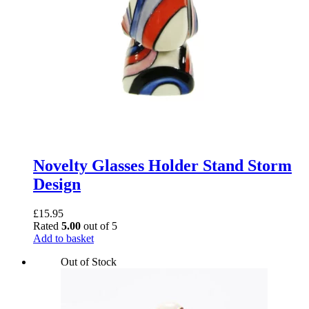
Novelty Glasses Holder Stand Storm
Design
£
15.95
Rated
5.00
out of 5
Add to basket
Out of Stock