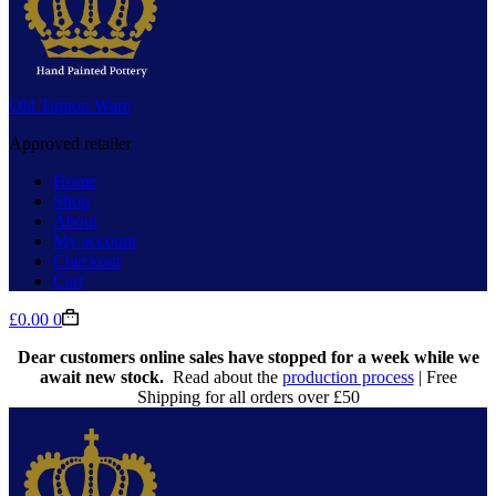
Old Tupton Ware
Approved retailer
Home
Shop
About
My account
Checkout
Cart
Shopping
£
0.00
0
cart
Dear customers online sales have stopped for a week while we
await new stock.
Read about the
production process
| Free
Shipping for all orders over £50