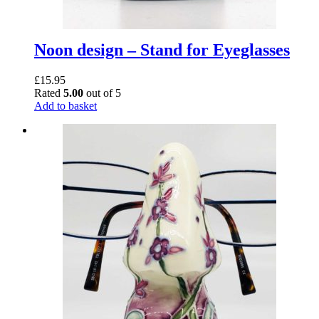
Noon design – Stand for Eyeglasses
£
15.95
Rated
5.00
out of 5
Add to basket