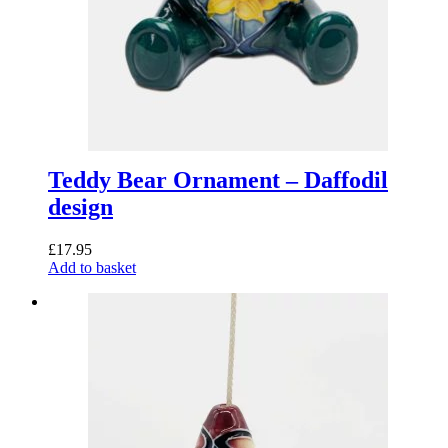
Teddy Bear Ornament – Daffodil
design
£
17.95
Add to basket