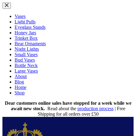
Skip
to
content
Vases
Light Pulls
Eyeglass Stands
Honey Jars
Trinket Box
Bear Ornaments
Night Lights
Small Vases
Bud Vases
Bottle Neck
Large Vases
About
Blog
Home
Shop
Dear customers online sales have stopped for a week while we
await new stock.
Read about the
production process
| Free
Shipping for all orders over £50