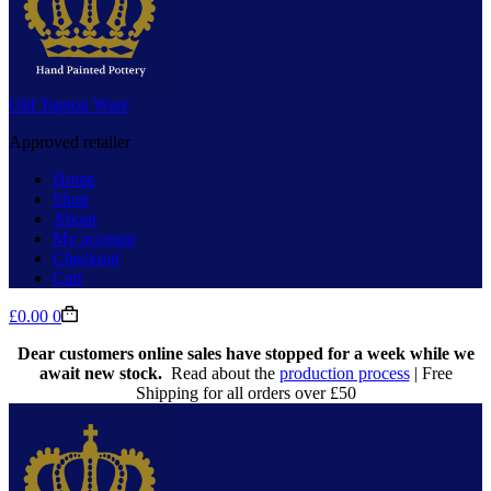
Old Tupton Ware
Approved retailer
Home
Shop
About
My account
Checkout
Cart
Shopping
£
0.00
0
cart
Dear customers online sales have stopped for a week while we
await new stock.
Read about the
production process
| Free
Shipping for all orders over £50