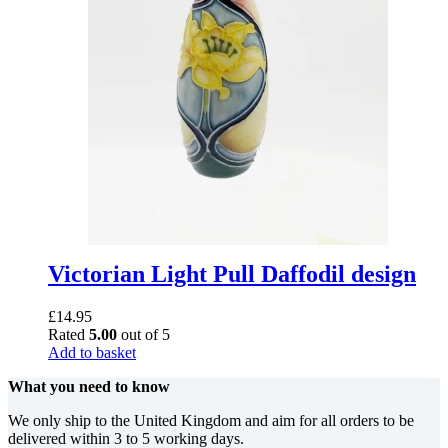
Victorian Light Pull Daffodil design
£
14.95
Rated
5.00
out of 5
Add to basket
What you need to know
We only ship to the United Kingdom and aim for all orders to be
delivered within 3 to 5 working days.