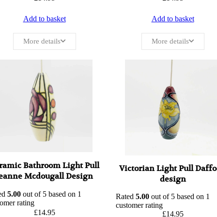
Add to basket
Add to basket
More details
More details
ramic Bathroom Light Pull
Victorian Light Pull Daffo
eanne Mcdougall Design
design
ed
5.00
out of 5 based on
1
Rated
5.00
out of 5 based on
1
omer rating
customer rating
£
14.95
£
14.95