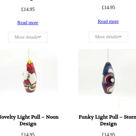
£
14.95
£
14.95
Read more
Read more
More details
More details
ovelty Light Pull – Noon
Funky Light Pull – Stor
Design
Design
£
14.95
£
14.95