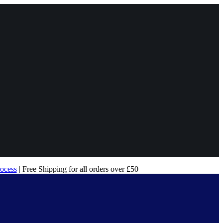
rocess
| Free Shipping for all orders over £50