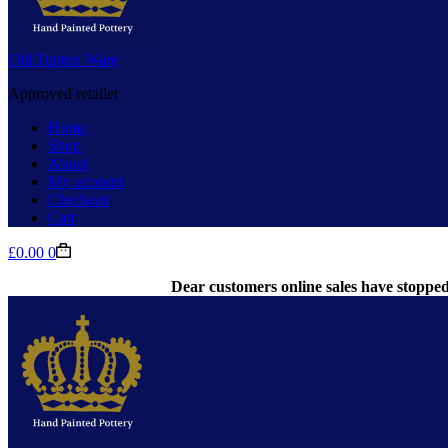
Old Tupton Ware
Approved retailer
Home
Shop
About
My account
Checkout
Cart
Shopping
£
0.00
0
cart
Dear customers online sales have stopped