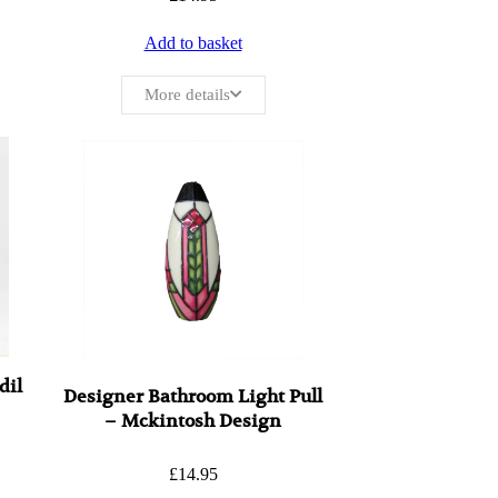
Add to basket
More details
dil
Designer Bathroom Light Pull
– Mckintosh Design
£
14.95