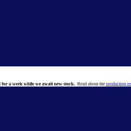
 for a week while we await new stock.
Read about the
production p