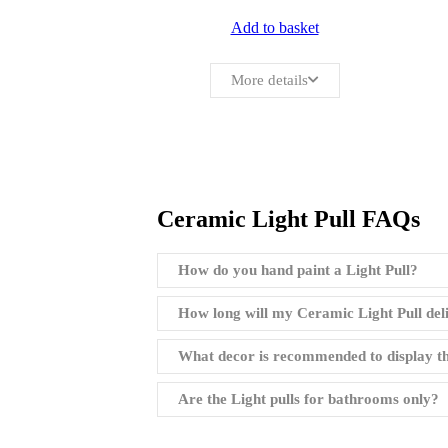
Add to basket
More details
Ceramic Light Pull FAQs
How do you hand paint a Light Pull?
How long will my Ceramic Light Pull del
What decor is recommended to display th
Are the Light pulls for bathrooms only?