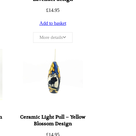
£
14.95
Add to basket
More details
m
Ceramic Light Pull – Yellow
Blossom Design
£
14.95