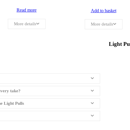
Read more
Add to basket
More details
More details
Light Pu
ivery take?
e Light Pulls