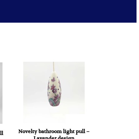
Novelty bathroom light pull –
ll
Lavender design