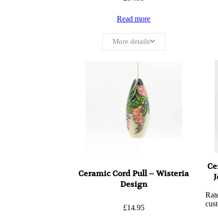
Read more
More details
Ce
Ceramic Cord Pull – Wisteria
J
Design
Rat
cust
£
14.95