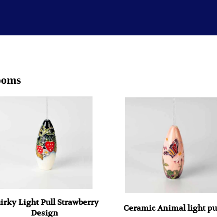
ooms
irky Light Pull Strawberry
Ceramic Animal light pu
Design