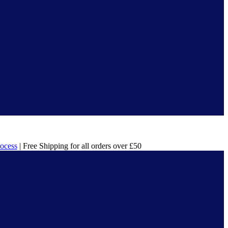
rocess
| Free Shipping for all orders over £50