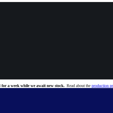
 for a week while we await new stock.
Read about the
production p