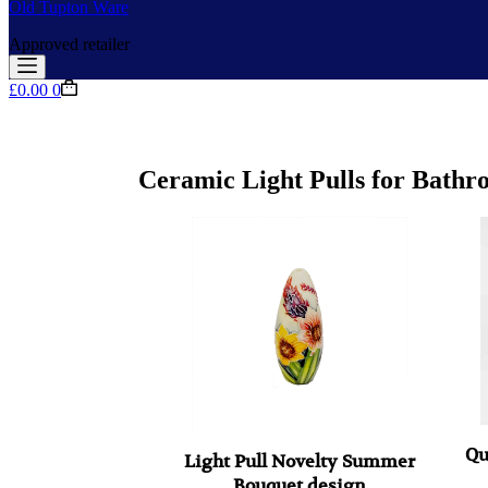
Old Tupton Ware
Approved retailer
Shopping
£
0.00
0
cart
Ceramic Light Pulls for Bathr
Qu
Light Pull Novelty Summer
Bouquet design