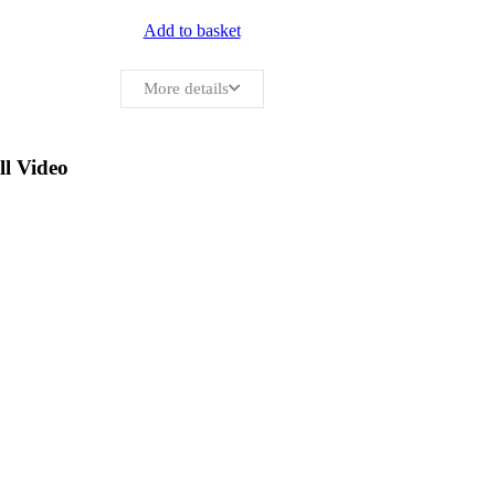
Add to basket
More details
ll Video