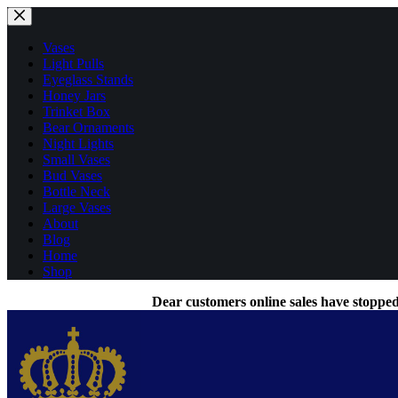
Skip
to
content
Vases
Light Pulls
Eyeglass Stands
Honey Jars
Trinket Box
Bear Ornaments
Night Lights
Small Vases
Bud Vases
Bottle Neck
Large Vases
About
Blog
Home
Shop
Dear customers online sales have stopped