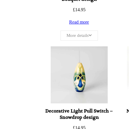
£
14.95
Read more
More details
Decorative Light Pull Switch –
N
Snowdrop design
£
14.95